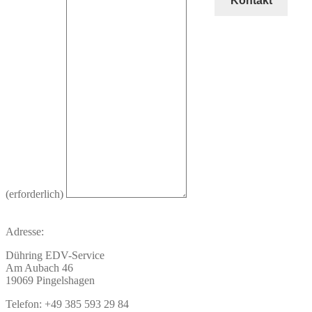
Kontakt
(erforderlich)
Adresse:
Dühring EDV-Service
Am Aubach 46
19069 Pingelshagen
Telefon: +49 385 593 29 84