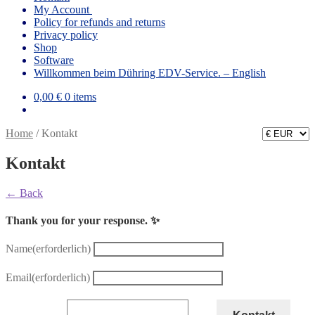
My Account
Policy for refunds and returns
Privacy policy
Shop
Software
Willkommen beim Dühring EDV-Service. – English
0,00
€
0 items
Home
/
Kontakt
Kontakt
← Back
Thank you for your response. ✨
Name
(erforderlich)
Email
(erforderlich)