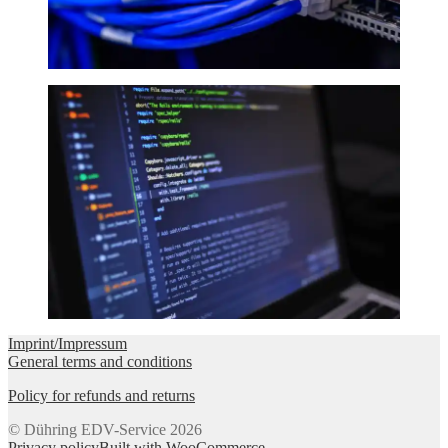
Imprint/Impressum
General terms and conditions
Policy for refunds and returns
© Dühring EDV-Service 2026
Privacy policy
Built with WooCommerce
.