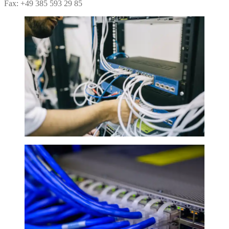
Fax: +49 385 593 29 85