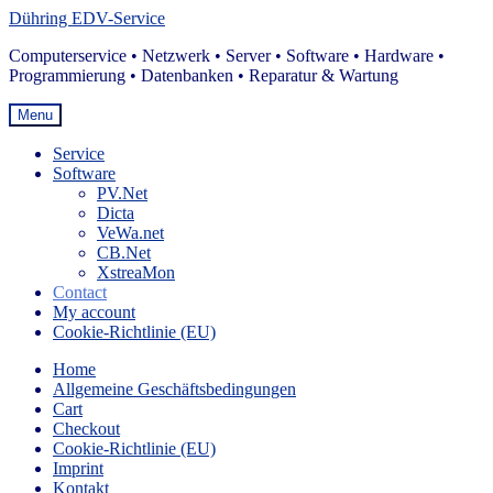
Skip
Skip
Dühring EDV-Service
to
to
Computerservice • Netzwerk • Server • Software • Hardware •
navigation
content
Programmierung • Datenbanken • Reparatur & Wartung
Menu
Service
Software
PV.Net
Dicta
VeWa.net
CB.Net
XstreaMon
Contact
My account
Cookie-Richtlinie (EU)
Home
Allgemeine Geschäftsbedingungen
Cart
Checkout
Cookie-Richtlinie (EU)
Imprint
Kontakt